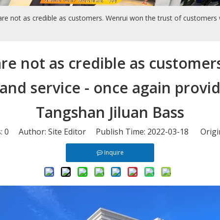
are not as credible as customers. Wenrui won the trust of customers wi
are not as credible as customer
 and service - once again prov
Tangshan Jiluan Bass
s:
0
Author: Site Editor Publish Time: 2022-03-18 Origi
Inquire