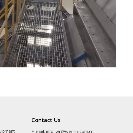
Contact Us
quipment
E-mail:
info_wr@wenrui.com.cn