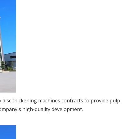
 disc thickening machines contracts to provide pulp
company's high-quality development.