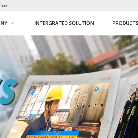
m.cn
ANY
INTERGRATED SOLUTION
PRODUCT