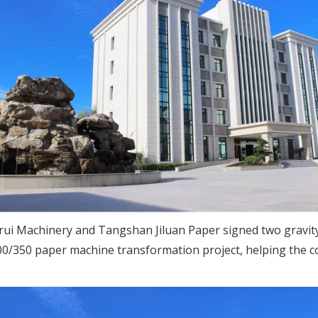
nrui Machinery and Tangshan Jiluan Paper signed two gravity
00/350 paper machine transformation project, helping the 