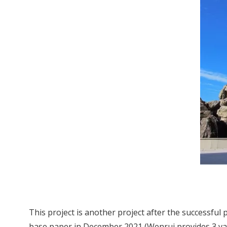
This project is another project after the successful
base paper in December 2021 (Wenrui provides 3 vacu