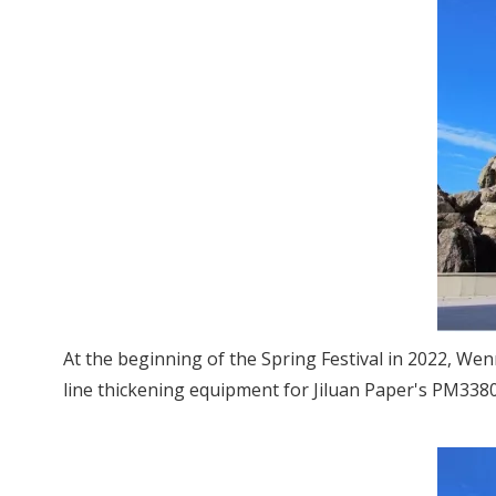
At the beginning of the Spring Festival in 2022, We
line thickening equipment for Jiluan Paper's PM338