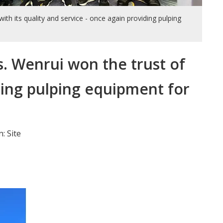
th its quality and service - once again providing pulping
s. Wenrui won the trust of
iding pulping equipment for
n:
Site