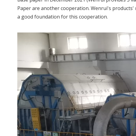
Paper are another cooperation. Wenrui's products' r
a good foundation for this cooperation.