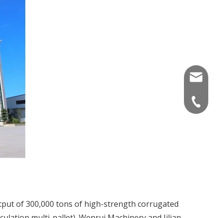
info_wr
+86 536
utput of 300,000 tons of high-strength corrugated
lation multi-pallet). Wenrui Machinery and Jilian