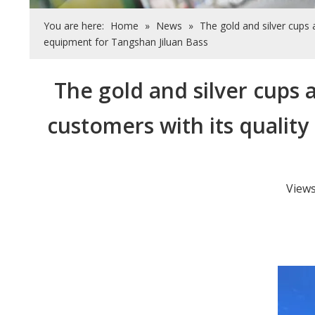
You are here:
Home
»
News
»
The gold and silver cups 
equipment for Tangshan Jiluan Bass
The gold and silver cups 
customers with its quality
View