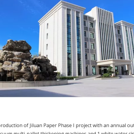
 production of Jiluan Paper Phase I project with an annual o
um multi-pallet thickening machines and 1 white water circu