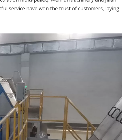
ful service have won the trust of customers, laying