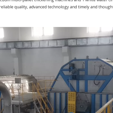
eliable quality, advanced technology and timely and thought