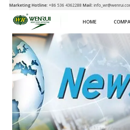
Marketing Hotline:
+86 536 4362288
Mail:
info_wr@wenrui.co
HOME
COMP