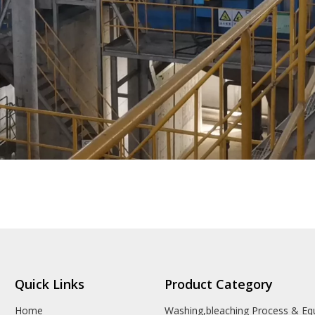
Quick Links
Product Category
Home
Washing,bleaching Process & E