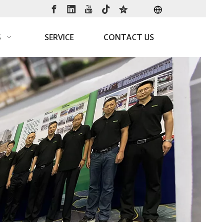
S
SERVICE
CONTACT US